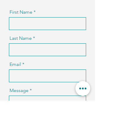
First Name
Last Name
Email
Message
Code
Phone