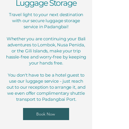
Luggage Storage
Travel light to your next destination
with our secure luggage storage
service in Padangbai!
Whether you are continuing your Bali
adventures to Lombok, Nusa Penida,
or the Gili Islands, make your trip
hassle-free and worry-free by keeping
your hands free.
You don't have to be a hotel guest to
use our luggage service - just reach
out to our reception to arrange it, and
we even offer complimentary shuttle
transport to Padangbai Port.
Book Now