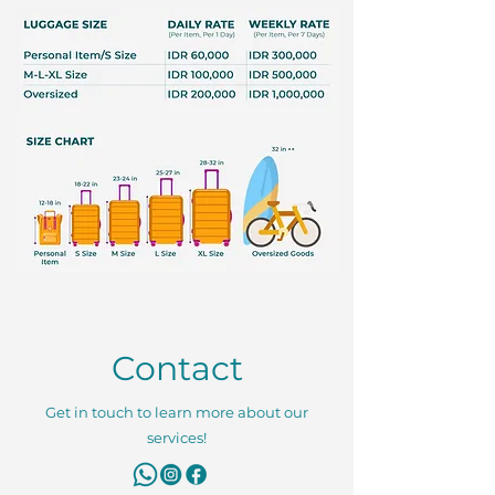
Contact
Get in touch to learn more about our
services!